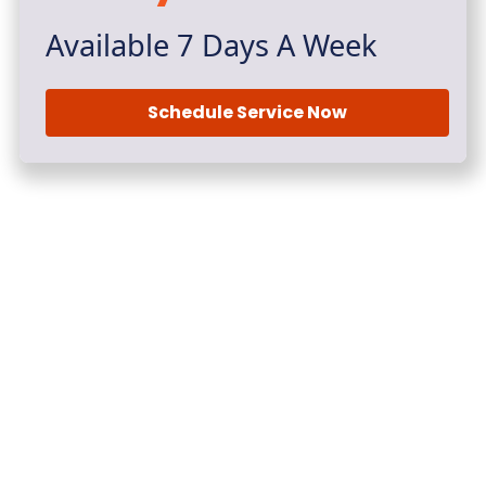
Available 7 Days A Week
Schedule Service Now