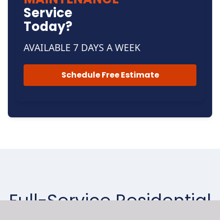
Service
Today?
AVAILABLE 7 DAYS A WEEK
Schedule Free Estimate
Full-Service Residential