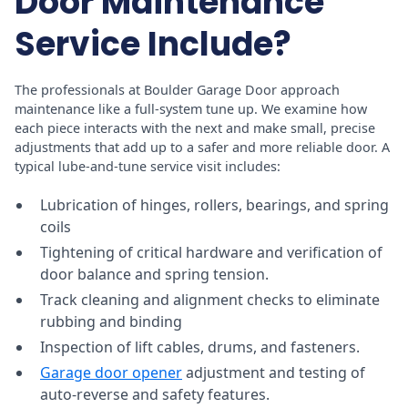
Door Maintenance
Service Include?
The professionals at Boulder Garage Door approach
maintenance like a full-system tune up. We examine how
each piece interacts with the next and make small, precise
adjustments that add up to a safer and more reliable door. A
typical lube-and-tune service visit includes:
Lubrication of hinges, rollers, bearings, and spring
coils
Tightening of critical hardware and verification of
door balance and spring tension.
Track cleaning and alignment checks to eliminate
rubbing and binding
Inspection of lift cables, drums, and fasteners.
Garage door opener
adjustment and testing of
auto-reverse and safety features.