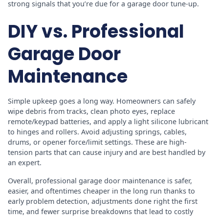
strong signals that you’re due for a garage door tune-up.
DIY vs. Professional
Garage Door
Maintenance
Simple upkeep goes a long way. Homeowners can safely
wipe debris from tracks, clean photo eyes, replace
remote/keypad batteries, and apply a light silicone lubricant
to hinges and rollers. Avoid adjusting springs, cables,
drums, or opener force/limit settings. These are high-
tension parts that can cause injury and are best handled by
an expert.
Overall, professional garage door maintenance is safer,
easier, and oftentimes cheaper in the long run thanks to
early problem detection, adjustments done right the first
time, and fewer surprise breakdowns that lead to costly