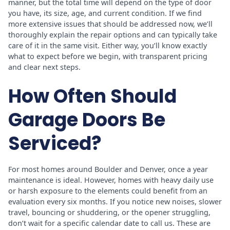
manner, but the total time will depend on the type of door
you have, its size, age, and current condition. If we find
more extensive issues that should be addressed now, we’ll
thoroughly explain the repair options and can typically take
care of it in the same visit. Either way, you’ll know exactly
what to expect before we begin, with transparent pricing
and clear next steps.
How Often Should
Garage Doors Be
Serviced?
For most homes around Boulder and Denver, once a year
maintenance is ideal. However, homes with heavy daily use
or harsh exposure to the elements could benefit from an
evaluation every six months. If you notice new noises, slower
travel, bouncing or shuddering, or the opener struggling,
don’t wait for a specific calendar date to call us. These are