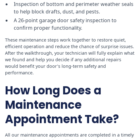
Inspection of bottom and perimeter weather seals
to help block drafts, dust, and pests.
A 26-point garage door safety inspection to
confirm proper functionality.
These maintenance steps work together to restore quiet,
efficient operation and reduce the chance of surprise issues.
After the walkthrough, your technician will fully explain what
we found and help you decide if any additional repairs
would benefit your door’s long-term safety and
performance.
How Long Does a
Maintenance
Appointment Take?
All our maintenance appointments are completed in a timely