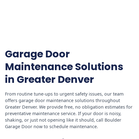
Garage Door
Maintenance Solutions
in Greater Denver
From routine tune-ups to urgent safety issues, our team
offers garage door maintenance solutions throughout
Greater Denver. We provide free, no obligation estimates for
preventative maintenance service. If your door is noisy,
shaking, or just not opening like it should, call Boulder
Garage Door now to schedule maintenance.