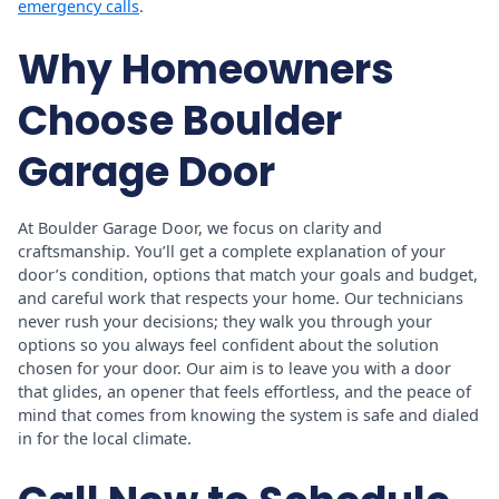
emergency calls
.
Why Homeowners
Choose Boulder
Garage Door
At Boulder Garage Door, we focus on clarity and
craftsmanship. You’ll get a complete explanation of your
door’s condition, options that match your goals and budget,
and careful work that respects your home. Our technicians
never rush your decisions; they walk you through your
options so you always feel confident about the solution
chosen for your door. Our aim is to leave you with a door
that glides, an opener that feels effortless, and the peace of
mind that comes from knowing the system is safe and dialed
in for the local climate.