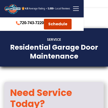
4.8
Average Rating +
5,000
+ Local Reviews
720-743-7220
Schedule
SERVICE
Residential Garage Door
Maintenance
Need Service
Today?