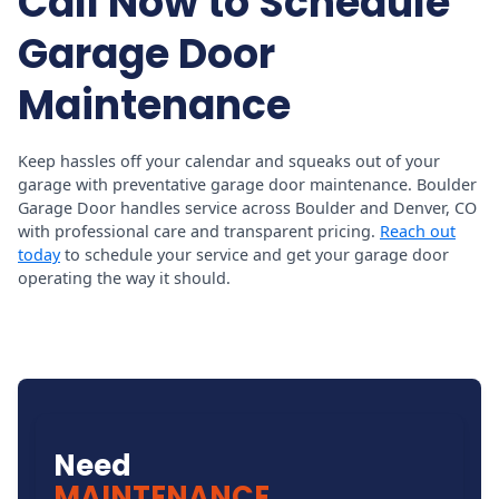
Call Now to Schedule
Garage Door
Maintenance
Keep hassles off your calendar and squeaks out of your
garage with preventative garage door maintenance. Boulder
Garage Door handles service across Boulder and Denver, CO
with professional care and transparent pricing.
Reach out
today
to schedule your service and get your garage door
operating the way it should.
Need
MAINTENANCE