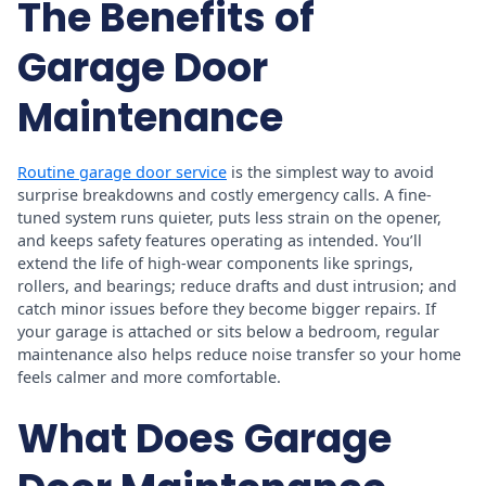
The Benefits of
Garage Door
Maintenance
Routine garage door service
is the simplest way to avoid
surprise breakdowns and costly emergency calls. A fine-
tuned system runs quieter, puts less strain on the opener,
and keeps safety features operating as intended. You’ll
extend the life of high-wear components like springs,
rollers, and bearings; reduce drafts and dust intrusion; and
catch minor issues before they become bigger repairs. If
your garage is attached or sits below a bedroom, regular
maintenance also helps reduce noise transfer so your home
feels calmer and more comfortable.
What Does Garage