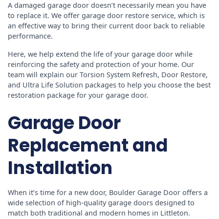
A damaged garage door doesn’t necessarily mean you have
to replace it. We offer garage door restore service, which is
an effective way to bring their current door back to reliable
performance.
Here, we help extend the life of your garage door while
reinforcing the safety and protection of your home. Our
team will explain our Torsion System Refresh, Door Restore,
and Ultra Life Solution packages to help you choose the best
restoration package for your garage door.
Garage Door
Replacement and
Installation
When it’s time for a new door, Boulder Garage Door offers a
wide selection of high-quality garage doors designed to
match both traditional and modern homes in Littleton.