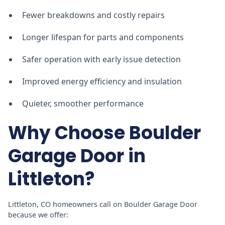
Fewer breakdowns and costly repairs
Longer lifespan for parts and components
Safer operation with early issue detection
Improved energy efficiency and insulation
Quieter, smoother performance
Why Choose Boulder
Garage Door in
Littleton?
Littleton, CO homeowners call on Boulder Garage Door
because we offer: