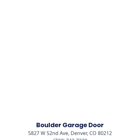
Boulder Garage Door
5827 W 52nd Ave, Denver, CO 80212