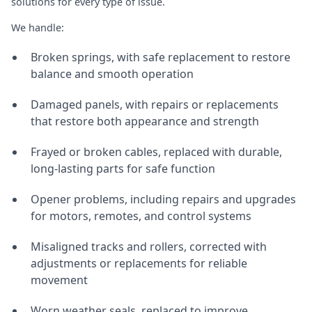
solutions for every type of issue.
We handle:
Broken springs, with safe replacement to restore
balance and smooth operation
Damaged panels, with repairs or replacements
that restore both appearance and strength
Frayed or broken cables, replaced with durable,
long-lasting parts for safe function
Opener problems, including repairs and upgrades
for motors, remotes, and control systems
Misaligned tracks and rollers, corrected with
adjustments or replacements for reliable
movement
Worn weather seals, replaced to improve