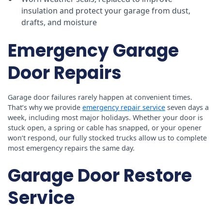
insulation and protect your garage from dust,
drafts, and moisture
Emergency Garage
Door Repairs
Garage door failures rarely happen at convenient times.
That’s why we provide
emergency repair service
seven days a
week, including most major holidays. Whether your door is
stuck open, a spring or cable has snapped, or your opener
won’t respond, our fully stocked trucks allow us to complete
most emergency repairs the same day.
Garage Door Restore
Service