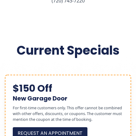
(720) 743-7220
Current Specials
$150 Off
New Garage Door
For first-time customers only. This offer cannot be combined
with other offers, discounts, or coupons. The customer must
mention the coupon at the time of booking.
REQUEST AN APPOINTMENT