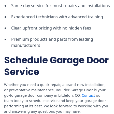
Same-day service for most repairs and installations
Experienced technicians with advanced training
Clear, upfront pricing with no hidden fees
Premium products and parts from leading
manufacturers
Schedule Garage Door
Service
Whether you need a quick repair, a brand-new installation,
or preventative maintenance, Boulder Garage Door is your
go-to garage door company in Littleton, CO.
Contact
our
team today to schedule service and keep your garage door
performing at its best. We look forward to working with you
and answering any questions you may have.