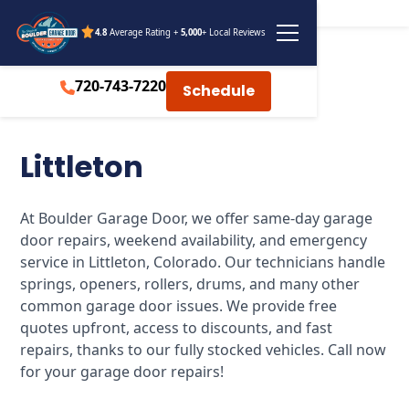
4.8
Average Rating +
5,000
+ Local Reviews
720-743-7220
Schedule
Littleton
At Boulder Garage Door, we offer same-day garage
door repairs, weekend availability, and emergency
service in Littleton, Colorado. Our technicians handle
springs, openers, rollers, drums, and many other
common garage door issues. We provide free
quotes upfront, access to discounts, and fast
repairs, thanks to our fully stocked vehicles. Call now
for your garage door repairs!