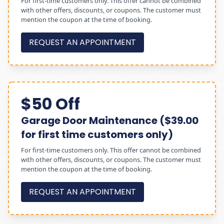
For first-time customers only. This offer cannot be combined
with other offers, discounts, or coupons. The customer must
mention the coupon at the time of booking.
REQUEST AN APPOINTMENT
$50 Off
Garage Door Maintenance ($39.00
for first time customers only)
For first-time customers only. This offer cannot be combined
with other offers, discounts, or coupons. The customer must
mention the coupon at the time of booking.
REQUEST AN APPOINTMENT