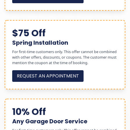
$75 Off
Spring Installation
For first-time customers only. This offer cannot be combined
with other offers, discounts, or coupons. The customer must
mention the coupon at the time of booking.
REQUEST AN APPOINTMENT
10% Off
Any Garage Door Service