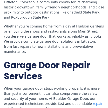
Littleton, Colorado, a community known for its charming
historic downtown, family-friendly neighborhoods, and close
proximity to outdoor destinations like Chatfield State Park
and Roxborough State Park.
Whether you’re coming home from a day at Hudson Gardens
or enjoying the shops and restaurants along Main Street,
you deserve a garage door that works as reliably as it looks.
We provide complete garage door solutions in Littleton,
from fast repairs to new installations and preventative
maintenance.
Garage Door Repair
Services
When your garage door stops working properly, it is more
than just inconvenient, it can also compromise the safety
and security of your home. At Boulder Garage Door, our
experienced technicians provide fast and dependable
repair