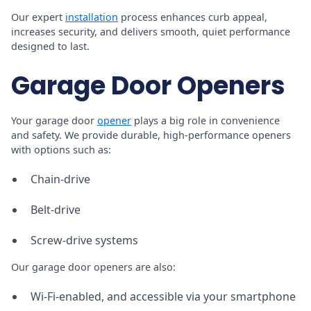
Our expert
installation
process enhances curb appeal,
increases security, and delivers smooth, quiet performance
designed to last.
Garage Door Openers
Your garage door
opener
plays a big role in convenience
and safety. We provide durable, high-performance openers
with options such as:
Chain-drive
Belt-drive
Screw-drive systems
Our garage door openers are also:
Wi-Fi-enabled, and accessible via your smartphone