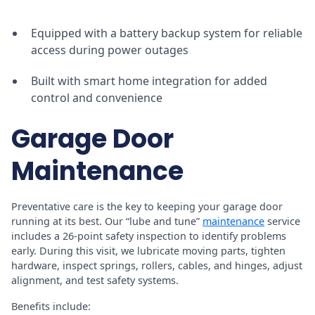
Equipped with a battery backup system for reliable
access during power outages
Built with smart home integration for added
control and convenience
Garage Door
Maintenance
Preventative care is the key to keeping your garage door
running at its best. Our “lube and tune”
maintenance
service
includes a 26-point safety inspection to identify problems
early. During this visit, we lubricate moving parts, tighten
hardware, inspect springs, rollers, cables, and hinges, adjust
alignment, and test safety systems.
Benefits include: