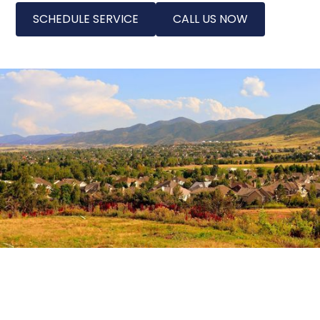
SCHEDULE SERVICE
CALL US NOW