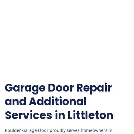
Garage Door Repair
and Additional
Services in Littleton
Boulder Garage Door proudly serves homeowners in