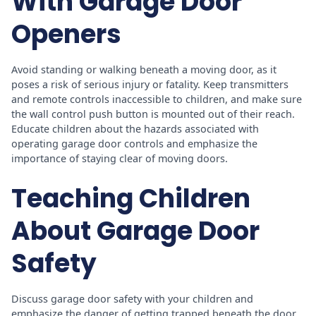
With Garage Door
Openers
Avoid standing or walking beneath a moving door, as it
poses a risk of serious injury or fatality. Keep transmitters
and remote controls inaccessible to children, and make sure
the wall control push button is mounted out of their reach.
Educate children about the hazards associated with
operating garage door controls and emphasize the
importance of staying clear of moving doors.
Teaching Children
About Garage Door
Safety
Discuss garage door safety with your children and
emphasize the danger of getting trapped beneath the door.