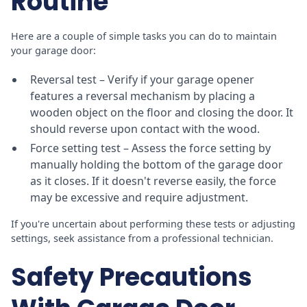
Routine
Here are a couple of simple tasks you can do to maintain
your garage door:
Reversal test – Verify if your garage opener
features a reversal mechanism by placing a
wooden object on the floor and closing the door. It
should reverse upon contact with the wood.
Force setting test – Assess the force setting by
manually holding the bottom of the garage door
as it closes. If it doesn't reverse easily, the force
may be excessive and require adjustment.
If you're uncertain about performing these tests or adjusting
settings, seek assistance from a professional technician.
Safety Precautions