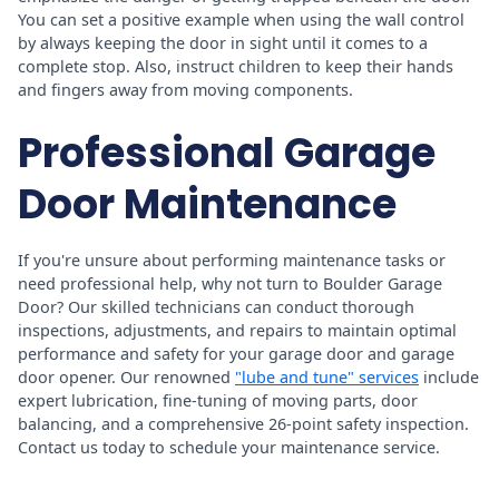
You can set a positive example when using the wall control
by always keeping the door in sight until it comes to a
complete stop. Also, instruct children to keep their hands
and fingers away from moving components.
Professional Garage
Door Maintenance
If you're unsure about performing maintenance tasks or
need professional help, why not turn to Boulder Garage
Door? Our skilled technicians can conduct thorough
inspections, adjustments, and repairs to maintain optimal
performance and safety for your garage door and garage
door opener. Our renowned
"lube and tune" services
include
expert lubrication, fine-tuning of moving parts, door
balancing, and a comprehensive 26-point safety inspection.
Contact us today to schedule your maintenance service.