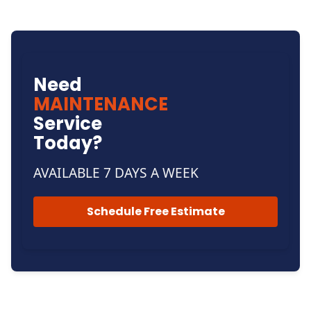
Need
MAINTENANCE
Service
Today?
AVAILABLE 7 DAYS A WEEK
Schedule Free Estimate