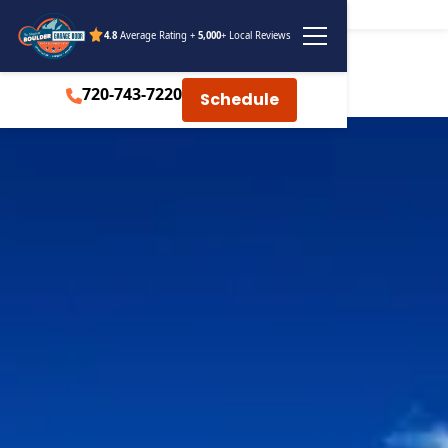
4.8
Average Rating +
5,000
+ Local Reviews
720-743-7220
Schedule