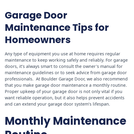
Garage Door
Maintenance Tips for
Homeowners
Any type of equipment you use at home requires regular
maintenance to keep working safely and reliably. For garage
doors, it’s always smart to consult the owner's manual for
maintenance guidelines or to seek advice from garage door
professionals. At Boulder Garage Door, we also recommend
that you make garage door maintenance a monthly routine.
Proper upkeep of your garage door is not only vital if you
want reliable operation, but it also helps prevent accidents
and can extend your garage door system’s lifespan.
Monthly Maintenance