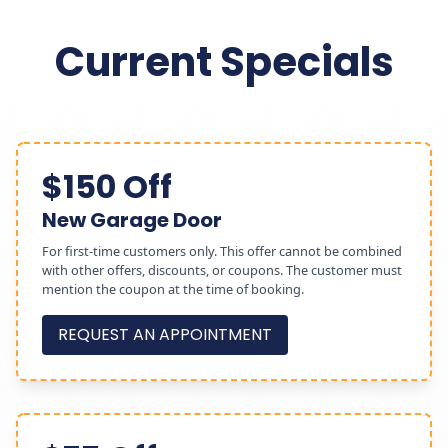
Current Specials
$150 Off
New Garage Door
For first-time customers only. This offer cannot be combined
with other offers, discounts, or coupons. The customer must
mention the coupon at the time of booking.
REQUEST AN APPOINTMENT