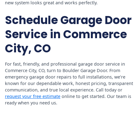
new system looks great and works perfectly.
Schedule Garage Door
Service in Commerce
City, CO
For fast, friendly, and professional garage door service in
Commerce City, CO, turn to Boulder Garage Door. From
emergency garage door repairs to full installations, we’re
known for our dependable work, honest pricing, transparent
communication, and true local experience. Call today or
request your free estimate
online to get started. Our team is
ready when you need us.