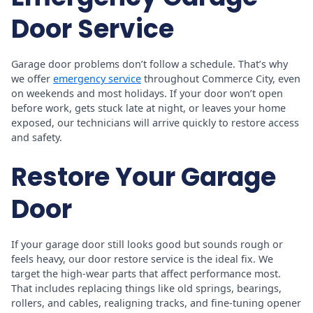
Door Service
Garage door problems don’t follow a schedule. That’s why
we offer
emergency service
throughout Commerce City, even
on weekends and most holidays. If your door won’t open
before work, gets stuck late at night, or leaves your home
exposed, our technicians will arrive quickly to restore access
and safety.
Restore Your Garage
Door
If your garage door still looks good but sounds rough or
feels heavy, our door restore service is the ideal fix. We
target the high-wear parts that affect performance most.
That includes replacing things like old springs, bearings,
rollers, and cables, realigning tracks, and fine-tuning opener