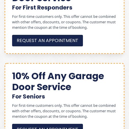
For First Responders
For first-time customers only. This offer cannot be combined
with other offers, discounts, or coupons. The customer must
mention the coupon at the time of booking.
REQUEST AN APPOINTMENT
10% Off Any Garage
Door Service
For Seniors
For first-time customers only. This offer cannot be combined
with other offers, discounts, or coupons. The customer must
mention the coupon at the time of booking.