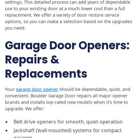
settings. This detailed process can add years of dependable
use to your existing door at a much lower cost than a full
replacement. We offer a variety of door restore service
options, so you can make a selection based on the upgrades
you need.
Garage Door Openers:
Repairs &
Replacements
Your
garage door opener
should be dependable, quiet, and
convenient. Boulder Garage Door repairs all major opener
brands and installs top-rated new models when it’s time to
upgrade. We offer:
Belt drive openers for smooth, quiet operation
Jackshaft (wall-mounted) systems for compact
garages