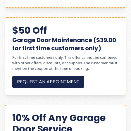
$50 Off
Garage Door Maintenance ($39.00
for first time customers only)
For first-time customers only. This offer cannot be combined
with other offers, discounts, or coupons. The customer must
mention the coupon at the time of booking.
REQUEST AN APPOINTMENT
10% Off Any Garage
Door Service