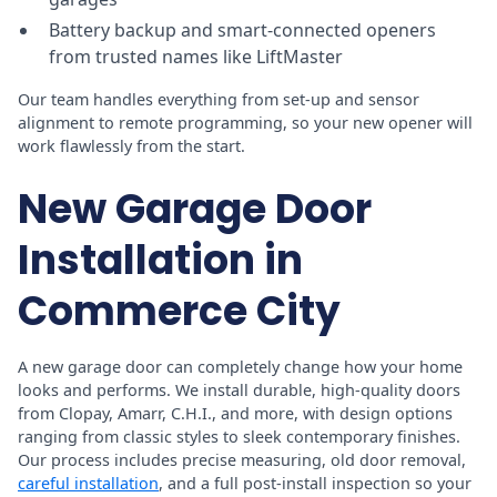
Battery backup and smart-connected openers
from trusted names like LiftMaster
Our team handles everything from set-up and sensor
alignment to remote programming, so your new opener will
work flawlessly from the start.
New Garage Door
Installation in
Commerce City
A new garage door can completely change how your home
looks and performs. We install durable, high-quality doors
from Clopay, Amarr, C.H.I., and more, with design options
ranging from classic styles to sleek contemporary finishes.
Our process includes precise measuring, old door removal,
careful installation
, and a full post-install inspection so your