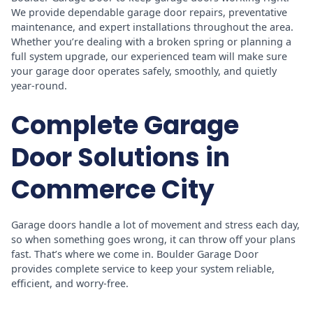
We provide dependable garage door repairs, preventative
maintenance, and expert installations throughout the area.
Whether you’re dealing with a broken spring or planning a
full system upgrade, our experienced team will make sure
your garage door operates safely, smoothly, and quietly
year-round.
Complete Garage
Door Solutions in
Commerce City
Garage doors handle a lot of movement and stress each day,
so when something goes wrong, it can throw off your plans
fast. That’s where we come in. Boulder Garage Door
provides complete service to keep your system reliable,
efficient, and worry-free.