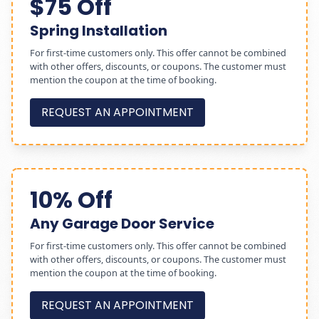
$75 Off
Spring Installation
For first-time customers only. This offer cannot be combined
with other offers, discounts, or coupons. The customer must
mention the coupon at the time of booking.
REQUEST AN APPOINTMENT
10% Off
Any Garage Door Service
For first-time customers only. This offer cannot be combined
with other offers, discounts, or coupons. The customer must
mention the coupon at the time of booking.
REQUEST AN APPOINTMENT