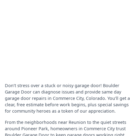
Don’t stress over a stuck or noisy garage door! Boulder
Garage Door can diagnose issues and provide same day
garage door repairs in Commerce City, Colorado. You’ll get a
clear, free estimate before work begins, plus special savings
for community heroes as a token of our appreciation.
From the neighborhoods near Reunion to the quiet streets
around Pioneer Park, homeowners in Commerce City trust
Boulder Garage Door to keep garage doors working right.