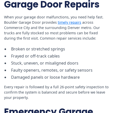
Garage Door Repairs
When your garage door malfunctions, you need help fast.
Boulder Garage Door provides
timely repairs
across
Commerce City and the surrounding Denver metro. Our
trucks are fully stocked so most problems can be fixed
during the first visit. Common repair services include:
Broken or stretched springs
Frayed or off-track cables
Stuck, uneven, or misaligned doors
Faulty openers, remotes, or safety sensors
Damaged panels or loose hardware
Every repair is followed by a full 26-point safety inspection to
confirm the system is balanced and secure before we leave
your property.
Emergency Garage