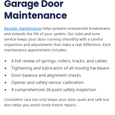
Garage Door
Maintenance
Regular maintenance
helps prevent unexpected breakdowns
and extends the life of your system. Our lube-and-tune
service keeps your door running smoothly with a careful
inspection and adjustments that make a real difference. Each
maintenance appointment includes:
A full review of springs, rollers, tracks, and cables
Tightening and lubrication of all moving hardware
Door balance and alignment checks
Opener and safety sensor calibration
A comprehensive 26-point safety inspection
Consistent care not only keeps your door quiet and safe but
also helps you avoid costly future repairs.