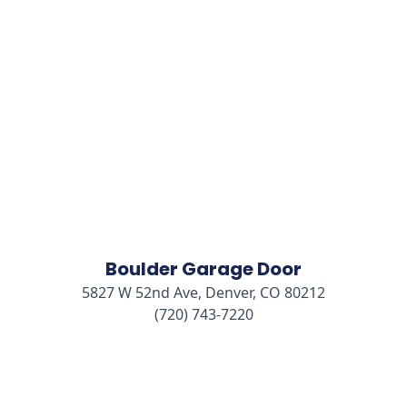
Boulder Garage Door
5827 W 52nd Ave, Denver, CO 80212
(720) 743-7220