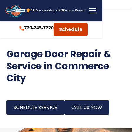
4.8
Average Rating +
5,000
+ Local Reviews
720-743-7220
Schedule
Garage Door Repair &
Service in Commerce
City
SCHEDULE SERVICE
CALL US NOW