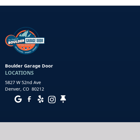
Boulder Garage Door
LOCATIONS
5827 W 52nd Ave
Denver
,
CO
80212
HOURS OF OPERATION
7 days a week