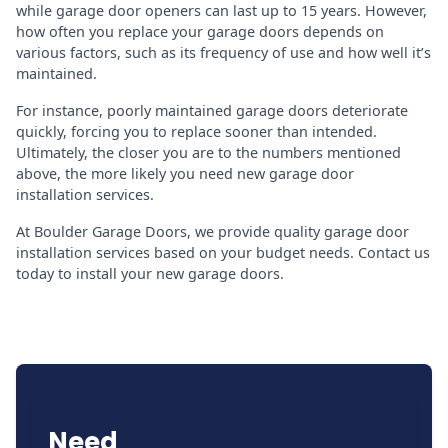
while garage door openers can last up to 15 years. However,
how often you replace your garage doors depends on
various factors, such as its frequency of use and how well it’s
maintained.
For instance, poorly maintained garage doors deteriorate
quickly, forcing you to replace sooner than intended.
Ultimately, the closer you are to the numbers mentioned
above, the more likely you need new garage door
installation services.
At Boulder Garage Doors, we provide quality garage door
installation services based on your budget needs. Contact us
today to install your new garage doors.
Need