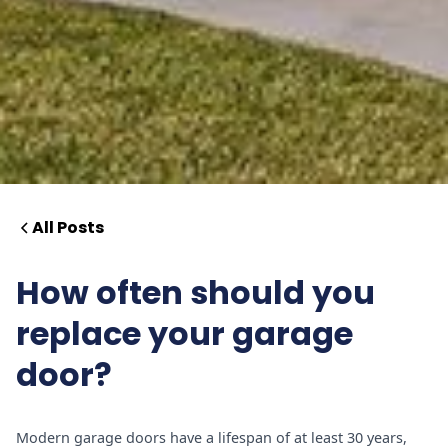
All Posts
How often should you
replace your garage
door?
Modern garage doors have a lifespan of at least 30 years,