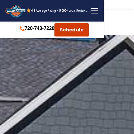
4.8
Average Rating +
5,000
+ Local Reviews
720-743-7220
Schedule