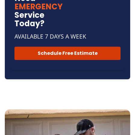
EMERGENCY
Service
Today?
AVAILABLE 7 DAYS A WEEK
Schedule Free Estimate