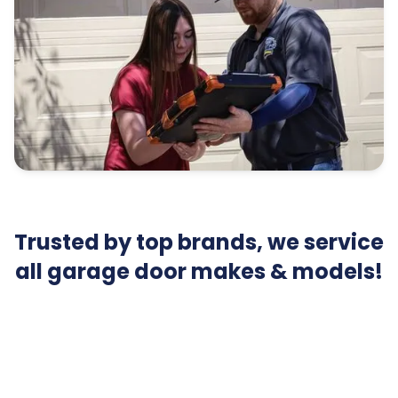
Trusted by top brands, we service
all garage door makes & models!