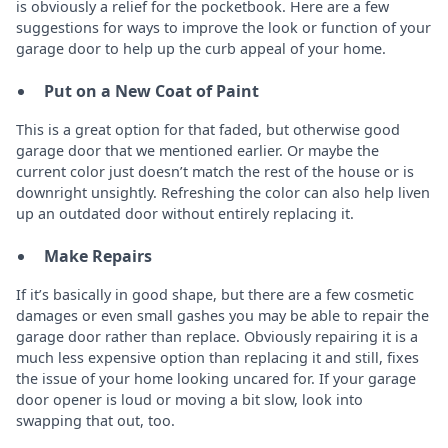
is obviously a relief for the pocketbook. Here are a few
suggestions for ways to improve the look or function of your
garage door to help up the curb appeal of your home.
Put on a New Coat of Paint
This is a great option for that faded, but otherwise good
garage door that we mentioned earlier. Or maybe the
current color just doesn’t match the rest of the house or is
downright unsightly. Refreshing the color can also help liven
up an outdated door without entirely replacing it.
Make Repairs
If it’s basically in good shape, but there are a few cosmetic
damages or even small gashes you may be able to repair the
garage door rather than replace. Obviously repairing it is a
much less expensive option than replacing it and still, fixes
the issue of your home looking uncared for. If your garage
door opener is loud or moving a bit slow, look into
swapping that out, too.