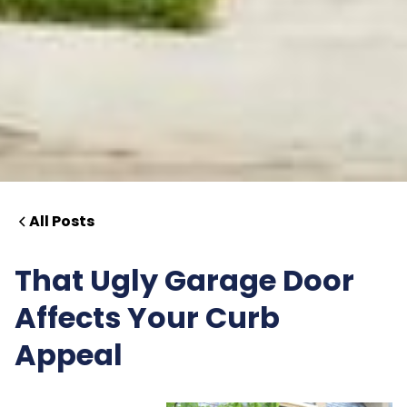
All Posts
That Ugly Garage Door
Affects Your Curb
Appeal