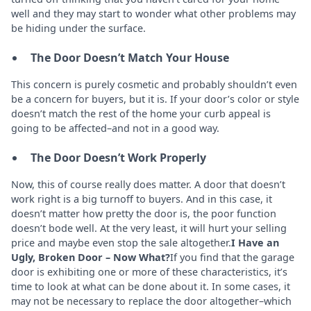
well and they may start to wonder what other problems may
be hiding under the surface.
The Door Doesn’t Match Your House
This concern is purely cosmetic and probably shouldn’t even
be a concern for buyers, but it is. If your door’s color or style
doesn’t match the rest of the home your curb appeal is
going to be affected–and not in a good way.
The Door Doesn’t Work Properly
Now, this of course really does matter. A door that doesn’t
work right is a big turnoff to buyers. And in this case, it
doesn’t matter how pretty the door is, the poor function
doesn’t bode well. At the very least, it will hurt your selling
price and maybe even stop the sale altogether.
I Have an
Ugly, Broken Door – Now What?
If you find that the garage
door is exhibiting one or more of these characteristics, it’s
time to look at what can be done about it. In some cases, it
may not be necessary to replace the door altogether–which