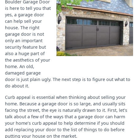
Boulder Garage Door
is here to tell you that
yes, a garage door
can help sell your
house. The right
garage door is not
only an important
security feature but
also a huge part of
the aesthetics of your
home. An old,
damaged garage
door is just plain ugly. The next step is to figure out what to
do about it.
Curb appeal is essential when thinking about selling your
home. Because a garage door is so large, and usually sits
facing the street, the eye is naturally drawn to it. First, let’s
talk about a few of the ways that a garage door can harm
your home’s curb appeal to help determine if you should
add replacing your door to the list of things to do before
putting your house on the market.