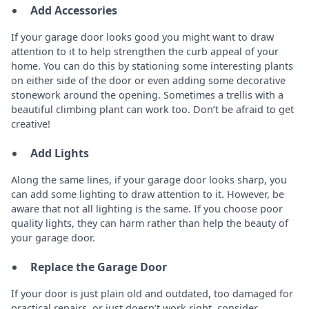
Add Accessories
If your garage door looks good you might want to draw
attention to it to help strengthen the curb appeal of your
home. You can do this by stationing some interesting plants
on either side of the door or even adding some decorative
stonework around the opening. Sometimes a trellis with a
beautiful climbing plant can work too. Don’t be afraid to get
creative!
Add Lights
Along the same lines, if your garage door looks sharp, you
can add some lighting to draw attention to it. However, be
aware that not all lighting is the same. If you choose poor
quality lights, they can harm rather than help the beauty of
your garage door.
Replace the Garage Door
If your door is just plain old and outdated, too damaged for
practical repairs, or just doesn’t work right, consider