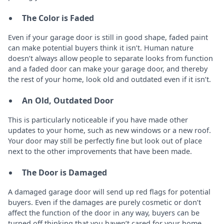
The Color is Faded
Even if your garage door is still in good shape, faded paint
can make potential buyers think it isn’t. Human nature
doesn’t always allow people to separate looks from function
and a faded door can make your garage door, and thereby
the rest of your home, look old and outdated even if it isn’t.
An Old, Outdated Door
This is particularly noticeable if you have made other
updates to your home, such as new windows or a new roof.
Your door may still be perfectly fine but look out of place
next to the other improvements that have been made.
The Door is Damaged
A damaged garage door will send up red flags for potential
buyers. Even if the damages are purely cosmetic or don’t
affect the function of the door in any way, buyers can be
turned off thinking that you haven’t cared for your home