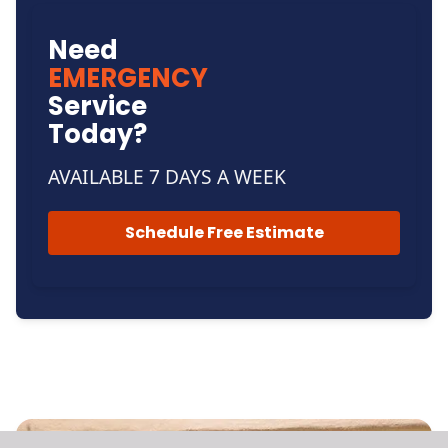
Need
EMERGENCY
Service
Today?
AVAILABLE 7 DAYS A WEEK
Schedule Free Estimate