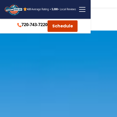
4.8
Average Rating +
5,000
+ Local Reviews
720-743-7220
Schedule