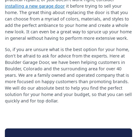
installing a new garage door
it before trying to sell your
home. The great thing about replacing the door is that you
can choose from a myriad of colors, materials, and styles to
add the perfect ambiance to your home and create a whole
new look. It can even be a great way to spruce up your home
in general without having to perform more extensive work.
So, if you are unsure what is the best option for your home,
don’t be afraid to ask for advice from the experts. Here at
Boulder Garage Door, we have been helping customers in
Boulder, Colorado and the surrounding area for over 40
years. We are a family owned and operated company that is
more focused on happy customers than promoting brands.
We will do our absolute best to help you find the perfect
solution for your home and your budget, so that you can sell
quickly and for top dollar.